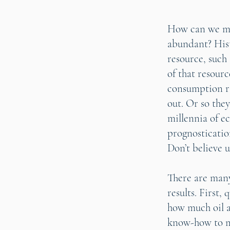
How can we me
abundant? Hist
resource, such
of that resourc
consumption ra
out. Or so they
millennia of e
prognosticati
Don’t believe u
There are man
results. First,
how much oil a
know-how to me