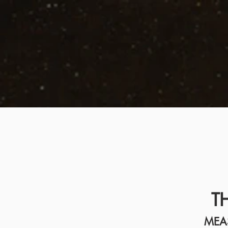
T
MEA