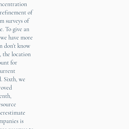
oncentration
 refinement of
rm surveys of
e. To give an
s, we have more
en don’t know
 the location
ount for
current
. Sixth, we
proved
enth,
esource
derestimate
ompanies is