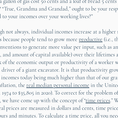
 gallon of gas cost 50 cents and a loaf of bread 5 cents
? “True, Grandma and Grandad,” ought to be your resp
to your incomes over your working lives?”
gh not always, individual incomes increase at a higher 
t’s because people tend to grow more
productive
(i.e., 
nventions to generate more value per input, such as an
, and amount of capital available) over their lifetimes 
nk of the economic output or productivity of a worker w
a driver of a giant excavator. It is that productivity gro
r incomes today being much higher than that of our gr
nflation, the
real median personal income
in the Unite
 1974 to $35,805 in 2020). To correct for the problem o
, we have come up with the concept of “
time prices
.” 
al prices are measured in dollars and cents, time price
rs and minutes. To calculate a time price, all you need