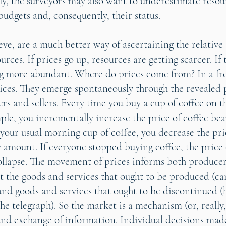
lly, the surveyors may also want to underestimate resou
budgets and, consequently, their status.
ieve, are a much better way of ascertaining the relativ
ources. If prices go up, resources are getting scarcer. I
ng more abundant. Where do prices come from? In a fr
ices. They emerge spontaneously through the revealed 
rs and sellers. Every time you buy a cup of coffee on t
ple, you incrementally increase the price of coffee bea
 your usual morning cup of coffee, you decrease the pri
y amount. If everyone stopped buying coffee, the price 
llapse. The movement of prices informs both produce
ut the goods and services that ought to be produced (ca
nd goods and services that ought to be discontinued 
he telegraph). So the market is a mechanism (or, really,
and exchange of information. Individual decisions made