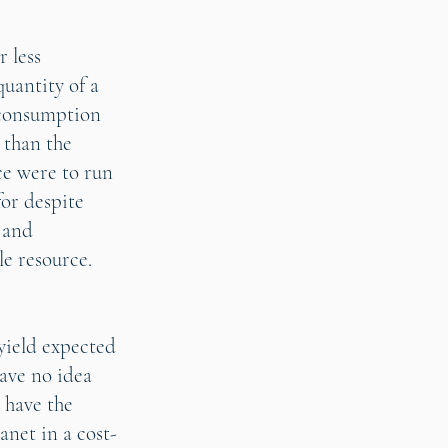
 less
uantity of a
f consumption
 than the
ce were to run
for despite
 and
e resource.
yield expected
have no idea
 have the
anet in a cost-