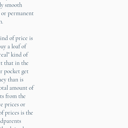
ely smooth
s or permanent
h.
ind of price is
uy a loaf of
real” kind of
t that in the
ur pocket get
ney than is
total amount of
cts from the
e prices or
f prices is the
ndparents