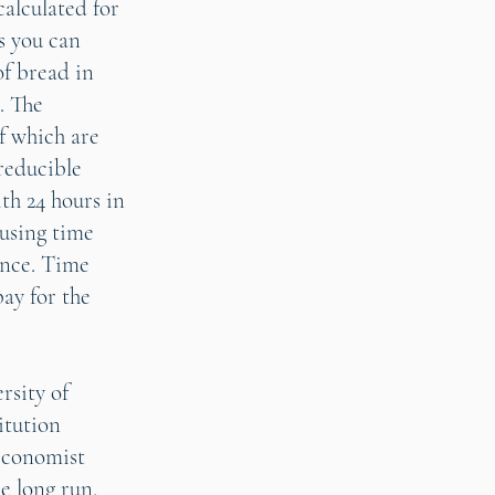
calculated for
s you can
of bread in
. The
of which are
reducible
th 24 hours in
 using time
ance. Time
pay for the
rsity of
itution
 economist
e long run,