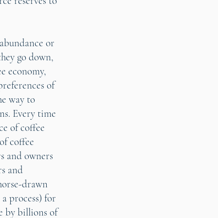
rce reserves to
e abundance or
f they go down,
ee economy,
preferences of
he way to
ns. Every time
ce of coffee
of coffee
rs and owners
rs and
(horse-drawn
 a process) for
 by billions of