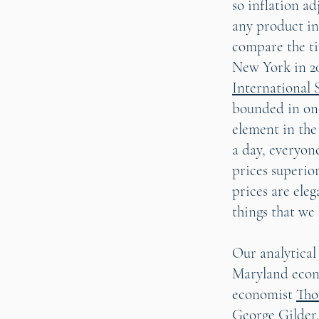
so inflation ad
any product in
compare the ti
New York in 20
International 
bounded in one
element in the
a day, everyon
prices superio
prices are eleg
things that we 
Our analytical
Maryland eco
economist
Tho
George Gilder