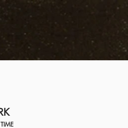
RK
TIME