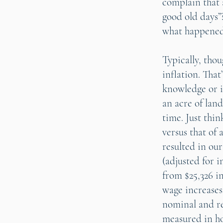
complain that a
good old days”
what happened 
Typically, thou
inflation. Tha
knowledge or i
an acre of land
time. Just thi
versus that of 
resulted in ou
(adjusted for i
from $25,326 in
wage increases
nominal and re
measured in hou