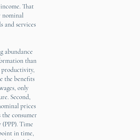
 income. That
r nominal
s and services
ing abundance
formation than
 productivity,
e the benefits
 wages, only
ture. Second,
nominal prices
as the consumer
y (PPP). Time
point in time,