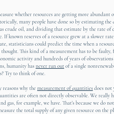
asure whether resources are getting more abundant or
orically, many people have done so by estimating the q
 as crude oil, and dividing that estimate by the rate o
e. If known reserves of a resource grew at a slower rate
te, statisticians could predict the time when a resour
 thought. This kind of a measurement has to be faulty, 
conomic activity and hundreds of years of observations
ons, humanity has
never run out
of a single nonrenewabl
s? Try to think of one.
y reasons why the
measurement of quantities
does not 
 quantities are often not directly observable. We really 
nd gas, for example, we have. That’s because we do not
asure the total supply of any given resource on the pl