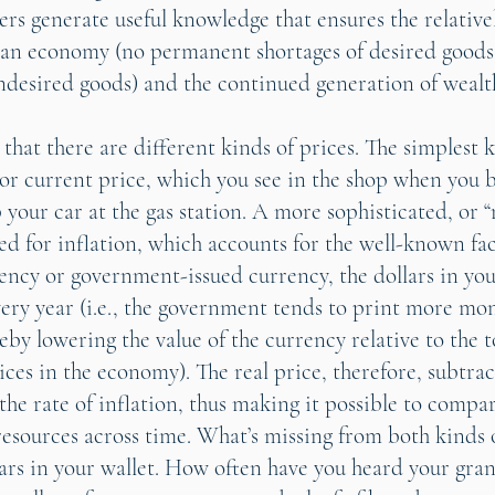
lers generate useful knowledge that ensures the relativ
 an economy (no permanent shortages of desired good
undesired goods) and the continued generation of wealt
hat there are different kinds of prices. The simplest k
 or current price, which you see in the shop when you b
p your car at the gas station. A more sophisticated, or “
ted for inflation, which accounts for the well-known fac
rrency or government-issued currency, the dollars in yo
every year (i.e., the government tends to print more mo
eby lowering the value of the currency relative to the 
ices in the economy). The real price, therefore, subtra
the rate of inflation, thus making it possible to compar
esources across time. What’s missing from both kinds o
ars in your wallet. How often have you heard your gra