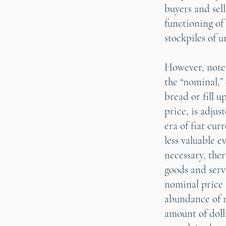
buyers and sel
functioning of
stockpiles of 
However, note t
the “nominal,”
bread or fill u
price, is adjus
era of fiat cu
less valuable 
necessary, ther
goods and serv
nominal price 
abundance of r
amount of doll