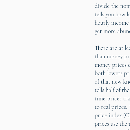
divide the nom
tells you how 
hourly income 
get more abun
There are at l
than money pri
money prices d
both lowers pr
of that new kno
tells half of t
time prices tr
to real prices
price index (C
prices use the