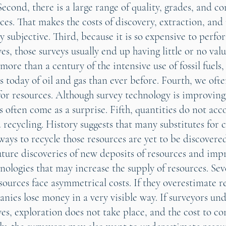
Second, there is a large range of quality, grades, and c
rces. That makes the costs of discovery, extraction, and
y subjective. Third, because it is so expensive to perfo
es, those surveys usually end up having little or no valu
more than a century of the intensive use of fossil fuel
 today of oil and gas than ever before. Fourth, we oft
for resources. Although survey technology is improving,
 often come as a surprise. Fifth, quantities do not acc
 recycling. History suggests that many substitutes for 
ays to recycle those resources are yet to be discovered
future discoveries of new deposits of resources and im
nologies that may increase the supply of resources. Sev
sources face asymmetrical costs. If they overestimate r
anies lose money in a very visible way. If surveyors un
ves, exploration does not take place, and the cost to c