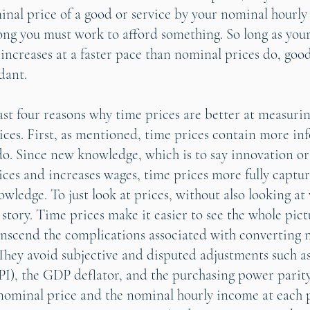
inal price of a good or service by your nominal hourly
long you must work to afford something. So long as you
increases at a faster pace than nominal prices do, good
dant.
east four reasons why time prices are better at measur
ces. First, as mentioned, time prices contain more in
o. Since new knowledge, which is to say innovation or
ices and increases wages, time prices more fully captur
wledge. To just look at prices, without also looking at
he story. Time prices make it easier to see the whole pic
anscend the complications associated with converting 
. They avoid subjective and disputed adjustments such 
PI), the GDP deflator, and the purchasing power parit
 nominal price and the nominal hourly income at each 