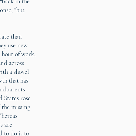
 “back in the
onse, “but
rate than
they use new
 hour of work,
and across
ith a shovel
wth that has
andparents
d States rose
f the missing
Whereas
s are
 to do is to