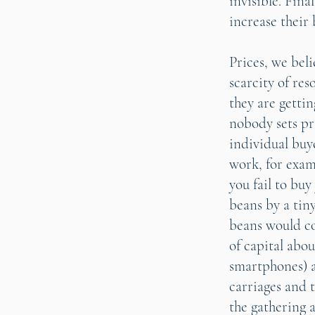
invisible. Fina
increase their 
Prices, we bel
scarcity of res
they are getti
nobody sets pr
individual buye
work, for exam
you fail to buy
beans by a tin
beans would co
of capital abo
smartphones) a
carriages and t
the gathering 