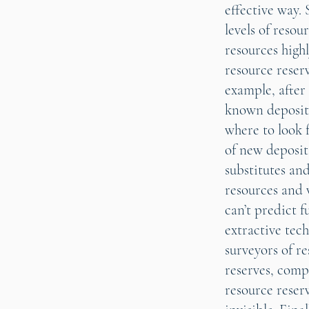
effective way. 
levels of resou
resources highl
resource reserv
example, after 
known deposits
where to look 
of new deposits
substitutes and
resources and w
can’t predict 
extractive tech
surveyors of re
reserves, comp
resource reser