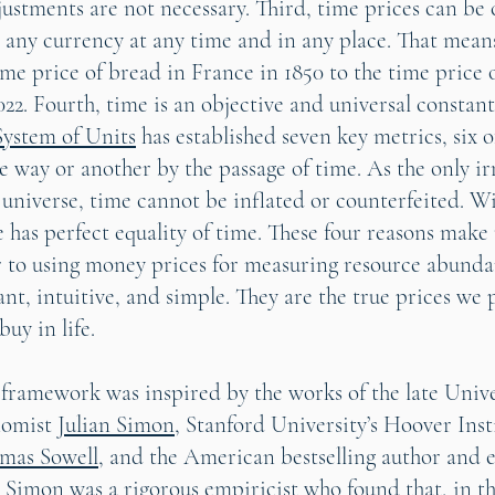
justments are not necessary. Third, time prices can be 
 any currency at any time and in any place. That mean
me price of bread in France in 1850 to the time price 
22. Fourth, time is an objective and universal constant
System of Units
has established seven key metrics, six 
 way or another by the passage of time. As the only ir
 universe, time cannot be inflated or counterfeited. Wi
e has perfect equality of time. These four reasons make
r to using money prices for measuring resource abund
ant, intuitive, and simple. They are the true prices we 
buy in life.
 framework was inspired by the works of the late Unive
nomist
Julian Simon
, Stanford University’s Hoover Inst
mas Sowell
, and the American bestselling author and
. Simon was a rigorous empiricist who found that, in th